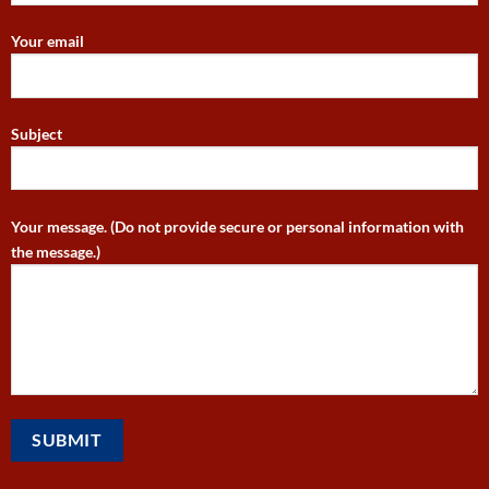
Your email
Subject
Your message. (Do not provide secure or personal information with
the message.)