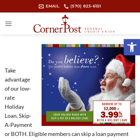
Skip
EMAIL
(570) 823-6151
to
content
Open 
Take
advantage
of our low-
rate
Holiday
Loan, Skip-
A-Payment
or BOTH. Eligible members can skip a loan payment