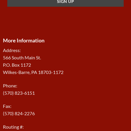
More Information
Address:
566 South Main St.
P.O. Box 1172
Wilkes-Barre, PA 18703-1172
Phone:
(570) 823-6151
Fax:
(570) 824-2276
Routing #: