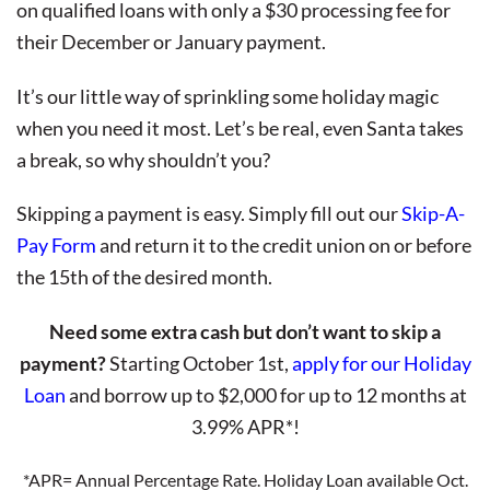
on qualified loans with only a $30 processing fee for
their December or January payment.
It’s our little way of sprinkling some holiday magic
when you need it most. Let’s be real, even Santa takes
a break, so why shouldn’t you?
Skipping a payment is easy. Simply fill out our
Skip-A-
Pay Form
and return it to the credit union on or before
the 15th of the desired month.
Need some extra cash but don’t want to skip a
payment?
Starting October 1st,
apply for our Holiday
Loan
and borrow up to $2,000 for up to 12 months at
3.99% APR*!
*APR= Annual Percentage Rate. Holiday Loan available Oct.