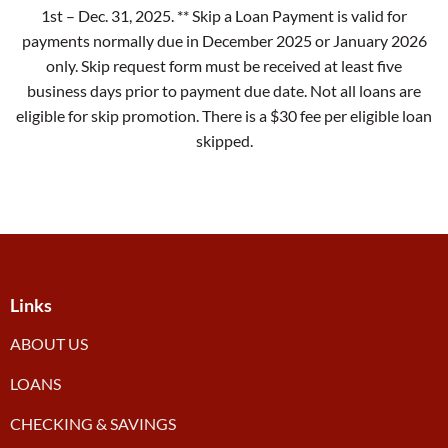
1st – Dec. 31, 2025. ** Skip a Loan Payment is valid for
payments normally due in December 2025 or January 2026
only. Skip request form must be received at least five
business days prior to payment due date. Not all loans are
eligible for skip promotion. There is a $30 fee per eligible loan
skipped.
Links
ABOUT US
LOANS
CHECKING & SAVINGS