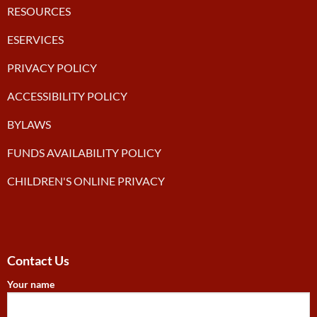
RESOURCES
ESERVICES
PRIVACY POLICY
ACCESSIBILITY POLICY
BYLAWS
FUNDS AVAILABILITY POLICY
CHILDREN'S ONLINE PRIVACY
Contact Us
Your name