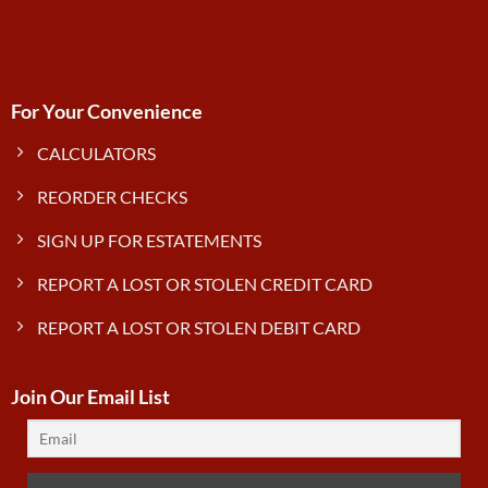
For Your Convenience
CALCULATORS
REORDER CHECKS
SIGN UP FOR ESTATEMENTS
REPORT A LOST OR STOLEN CREDIT CARD
REPORT A LOST OR STOLEN DEBIT CARD
Join Our Email List