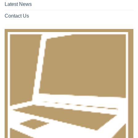
Latest News
Contact Us