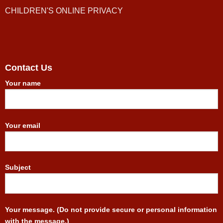
CHILDREN'S ONLINE PRIVACY
Contact Us
Your name
Your email
Subject
Your message. (Do not provide secure or personal information
with the message.)