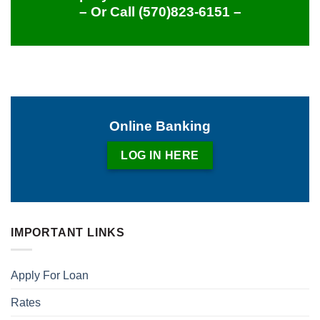
– Or Call
(570)823-6151
–
Online Banking
LOG IN HERE
IMPORTANT LINKS
Apply For Loan
Rates