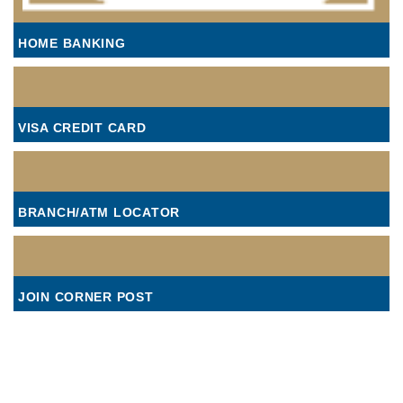
HOME BANKING
VISA CREDIT CARD
BRANCH/ATM LOCATOR
JOIN CORNER POST