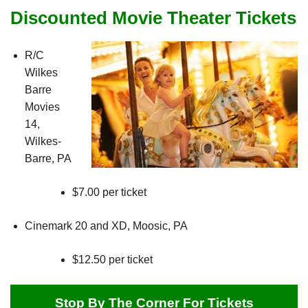
Discounted Movie Theater Tickets
R/C
Wilkes
Barre
Movies
14,
Wilkes-
Barre, PA
$7.00 per ticket
Cinemark 20 and XD, Moosic, PA
$12.50 per ticket
Stop By The Corner For Tickets