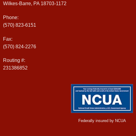
Wilkes-Barre, PA 18703-1172
Phone:
(570) 823-6151
Fax:
(570) 824-2276
Routing #:
231386852
Federally insured by NCUA