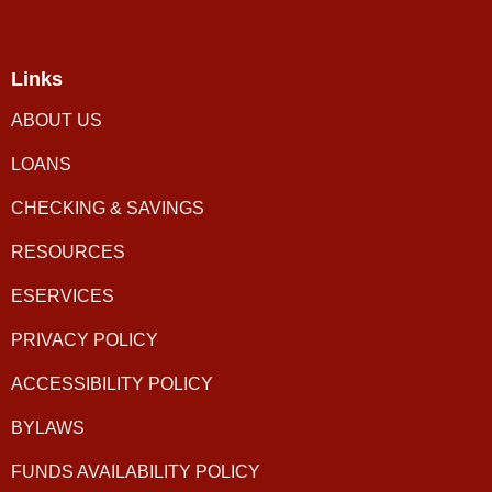
Links
ABOUT US
LOANS
CHECKING & SAVINGS
RESOURCES
ESERVICES
PRIVACY POLICY
ACCESSIBILITY POLICY
BYLAWS
FUNDS AVAILABILITY POLICY