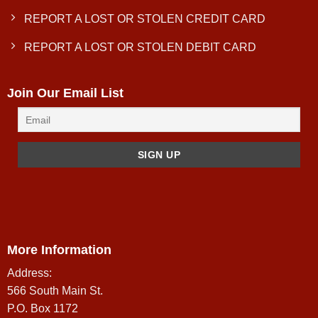
REPORT A LOST OR STOLEN CREDIT CARD
REPORT A LOST OR STOLEN DEBIT CARD
Join Our Email List
More Information
Address:
566 South Main St.
P.O. Box 1172