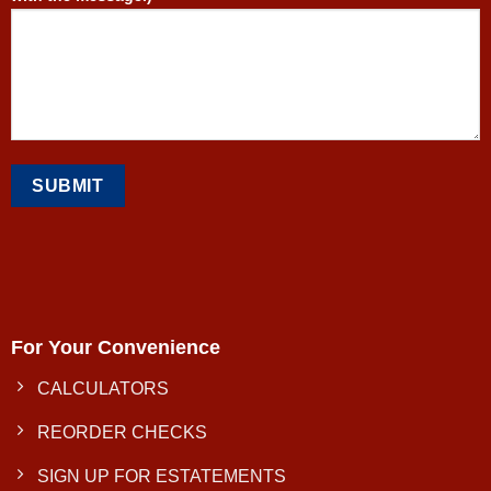
For Your Convenience
CALCULATORS
REORDER CHECKS
SIGN UP FOR ESTATEMENTS