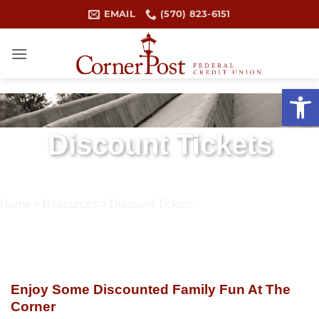
Skip
EMAIL
(570) 823-6151
to
content
Open 
Discount Tickets
Home
>
Resources
>
Discount Tickets
Enjoy Some Discounted Family Fun At The
Corner