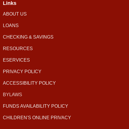
Links
ABOUT US
LOANS
CHECKING & SAVINGS
RESOURCES
ESERVICES
PRIVACY POLICY
ACCESSIBILITY POLICY
BYLAWS
FUNDS AVAILABILITY POLICY
CHILDREN'S ONLINE PRIVACY