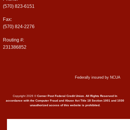
(570) 823-6151
Fax:
(570) 824-2276
Routing #:
231386852
Federally insured by NCUA
Copyright 2026 ©
Corner Post Federal Credit Union. All Rights Reserved In
accordance with the Computer Fraud and Abuse Act Title 18 Section 1001 and 1030
unauthorized access of this website is prohibited.