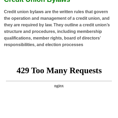
Credit union bylaws are the written rules that govern
the operation and management of a credit union, and
they are required by law.
They outline a credit union’s
structure and procedures, including membership
qualifications, member rights, board of directors’
responsibilities, and election processes