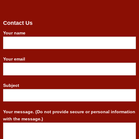
Contact Us
Your name
Your email
Subject
Your message. (Do not provide secure or personal information
with the message.)