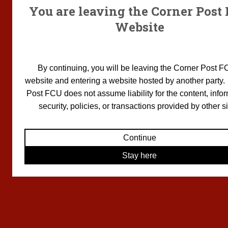
You are leaving the Corner Post
Website
By continuing, you will be leaving the Corner Post F
website and entering a website hosted by another party
Post FCU does not assume liability for the content, infor
security, policies, or transactions provided by other si
Continue
Stay here