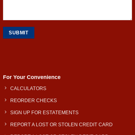
For Your Convenience
CALCULATORS
REORDER CHECKS
SIGN UP FOR ESTATEMENTS
REPORT A LOST OR STOLEN CREDIT CARD