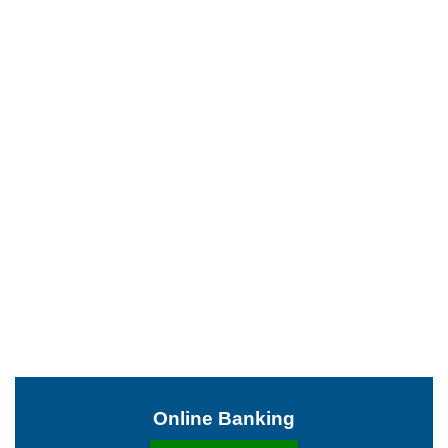
Online Banking