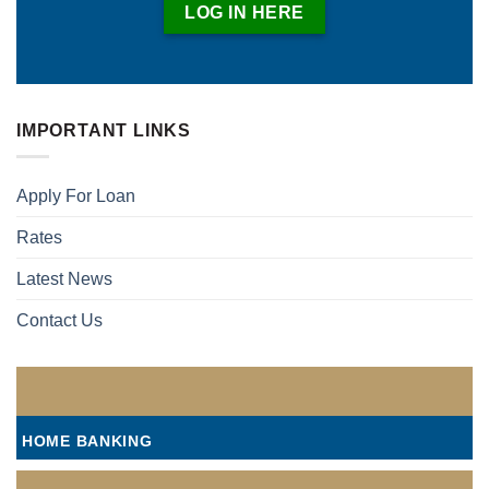
LOG IN HERE
IMPORTANT LINKS
Apply For Loan
Rates
Latest News
Contact Us
HOME BANKING