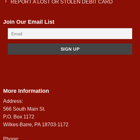
REPORT A LOST OR STOLEN DEBIT CARD
Join Our Email List
More Information
Address:
566 South Main St.
P.O. Box 1172
Wilkes-Barre, PA 18703-1172
Phone: