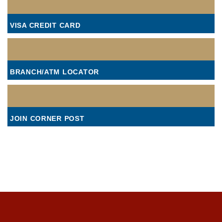
VISA CREDIT CARD
BRANCH/ATM LOCATOR
JOIN CORNER POST